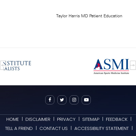
|
|
|
|
|
HOME
DISCLAIMER
PRIVACY
SITEMAP
FEEDBACK
|
|
|
TELL A FRIEND
CONTACT US
ACCESSIBILITY STATEMENT