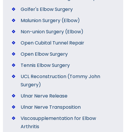
Golfer's Elbow Surgery
Malunion Surgery (Elbow)
Non-union Surgery (Elbow)
Open Cubital Tunnel Repair
Open Elbow Surgery
Tennis Elbow Surgery
UCL Reconstruction (Tommy John
Surgery)
Ulnar Nerve Release
Ulnar Nerve Transposition
Viscosupplementation for Elbow
Arthritis