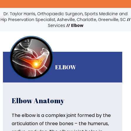
Dr. Taylor Harris, Orthopaedic Surgeon, Sports Medicine and
Hip Preservation Specialist, Asheville, Charlotte, Greenville, SC
//
Services
// Elbow
ELBOW
Elbow Anatomy
The elbow is a complex joint formed by the
articulation of three bones – the humerus,