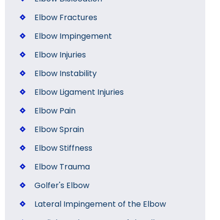
Elbow Fractures
Elbow Impingement
Elbow Injuries
Elbow Instability
Elbow Ligament Injuries
Elbow Pain
Elbow Sprain
Elbow Stiffness
Elbow Trauma
Golfer's Elbow
Lateral Impingement of the Elbow