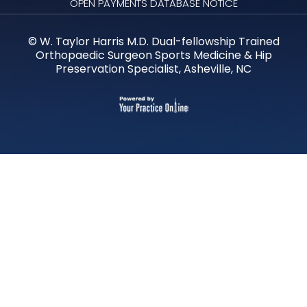
OPEN PAYMENTS DATABASE NOTICE
©
W. Taylor Harris M.D. Dual-fellowship Trained
Orthopaedic Surgeon Sports Medicine & Hip
Preservation Specialist, Asheville, NC