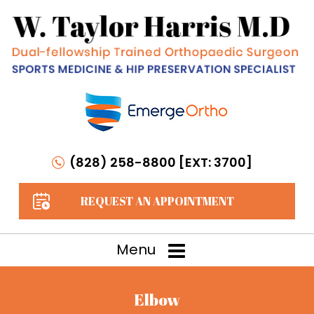
(828) 258-8800 [EXT: 3700]
REQUEST AN APPOINTMENT
Menu
Elbow