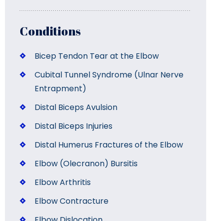
Conditions
Bicep Tendon Tear at the Elbow
Cubital Tunnel Syndrome (Ulnar Nerve
Entrapment)
Distal Biceps Avulsion
Distal Biceps Injuries
Distal Humerus Fractures of the Elbow
Elbow (Olecranon) Bursitis
Elbow Arthritis
Elbow Contracture
Elbow Dislocation