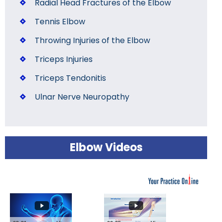
Radial Head Fractures of the Elbow
Tennis Elbow
Throwing Injuries of the Elbow
Triceps Injuries
Triceps Tendonitis
Ulnar Nerve Neuropathy
Elbow Videos