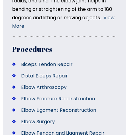
radius, and ulna. The elbow joint helps in
bending or straightening of the arm to 180
degrees and lifting or moving objects.
View
More
Procedures
Biceps Tendon Repair
Distal Biceps Repair
Elbow Arthroscopy
Elbow Fracture Reconstruction
Elbow Ligament Reconstruction
Elbow Surgery
Elbow Tendon and Ligament Repair