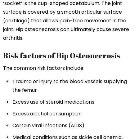
‘socket’ is the cup-shaped acetabulum. The joint
surface is covered by a smooth articular surface
(cartilage) that allows pain-free movement in the
joint. Hip osteonecrosis can ultimately cause severe
arthritis.
Risk factors of Hip Osteonecrosis
The common risk factors include:
Trauma or injury to the blood vessels supplying
the femur
Excess use of steroid medications
Excess alcohol consumption
Certain viral infections (AIDS)
Medical conditions such as sickle cell anemia,