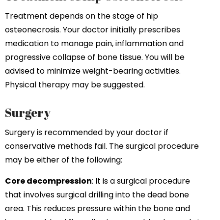
Treatment depends on the stage of hip
osteonecrosis. Your doctor initially prescribes
medication to manage pain, inflammation and
progressive collapse of bone tissue. You will be
advised to minimize weight-bearing activities.
Physical therapy may be suggested.
Surgery
Surgery is recommended by your doctor if
conservative methods fail. The surgical procedure
may be either of the following:
Core decompression
: It is a surgical procedure
that involves surgical drilling into the dead bone
area. This reduces pressure within the bone and