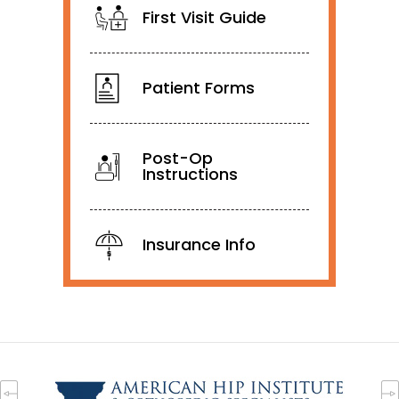
First Visit Guide
Patient Forms
Post-Op
Instructions
Insurance Info