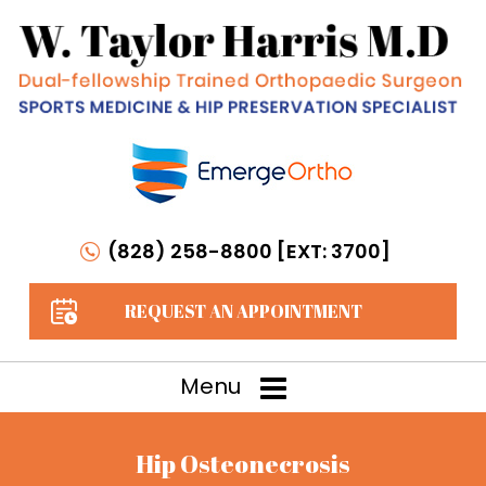
(828) 258-8800 [EXT: 3700]
REQUEST AN APPOINTMENT
Menu
Hip Osteonecrosis