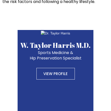
the risk factors and following a healthy lifestyle.
W. Taylor Harris M.D.
Sports Medicine &
Hip Preservation Specialist
VIEW PROFILE