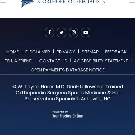
|
|
|
|
|
HOME
DISCLAIMER
PRIVACY
SITEMAP
FEEDBACK
|
|
|
TELL A FRIEND
CONTACT US
ACCESSIBILITY STATEMENT
OPEN PAYMENTS DATABASE NOTICE
©
W. Taylor Harris M.D. Dual-fellowship Trained
Orthopaedic Surgeon Sports Medicine & Hip
Preservation Specialist, Asheville, NC