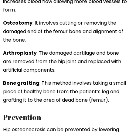
increases blood flow allowing more blood vessels to
form.
Osteotomy
: It involves cutting or removing the
damaged end of the femur bone and alignment of
the bone.
Arthroplasty
: The damaged cartilage and bone
are removed from the hip joint and replaced with
artificial components.
Bone grafting
: This method involves taking a small
piece of healthy bone from the patient’s leg and
grafting it to the area of dead bone (femur).
Prevention
Hip osteonecrosis can be prevented by lowering