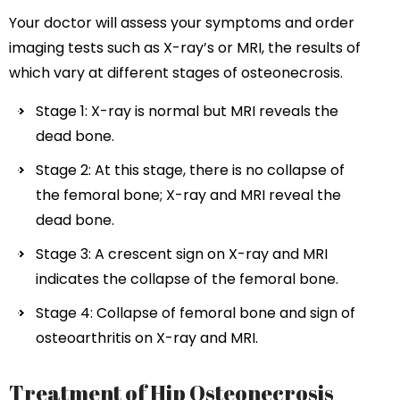
Your doctor will assess your symptoms and order
imaging tests such as X-ray’s or MRI, the results of
which vary at different stages of osteonecrosis.
Stage 1: X-ray is normal but MRI reveals the
dead bone.
Stage 2: At this stage, there is no collapse of
the femoral bone; X-ray and MRI reveal the
dead bone.
Stage 3: A crescent sign on X-ray and MRI
indicates the collapse of the femoral bone.
Stage 4: Collapse of femoral bone and sign of
osteoarthritis on X-ray and MRI.
Treatment of Hip Osteonecrosis