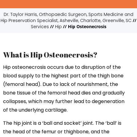
Dr. Taylor Harris, Orthopaedic Surgeon, Sports Medicine and
Hip Preservation Specialist, Asheville, Charlotte, Greenville, SC
//
Services
//
Hip
// Hip Osteonecrosis
What is Hip Osteonecrosis?
Hip osteonecrosis occurs due to disruption of the
blood supply to the highest part of the thigh bone
(femoral head). Due to lack of nourishment, the
bone tissue of the femoral head dies and gradually
collapses, which may further lead to degeneration
of the underlying cartilage.
The hip joint is a ‘ball and socket’ joint. The ‘ball’ is
the head of the femur or thighbone, and the