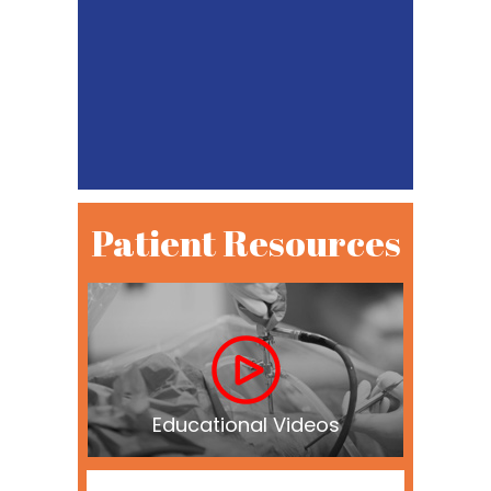
Patient Resources
Educational Videos