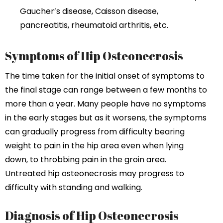
Gaucher’s disease, Caisson disease,
pancreatitis, rheumatoid arthritis, etc.
Symptoms of Hip Osteonecrosis
The time taken for the initial onset of symptoms to
the final stage can range between a few months to
more than a year. Many people have no symptoms
in the early stages but as it worsens, the symptoms
can gradually progress from difficulty bearing
weight to pain in the hip area even when lying
down, to throbbing pain in the groin area.
Untreated hip osteonecrosis may progress to
difficulty with standing and walking.
Diagnosis of Hip Osteonecrosis