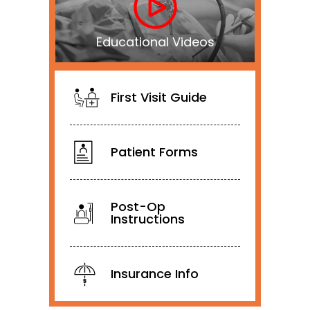
Educational Videos
First Visit Guide
Patient Forms
Post-Op
Instructions
Insurance Info