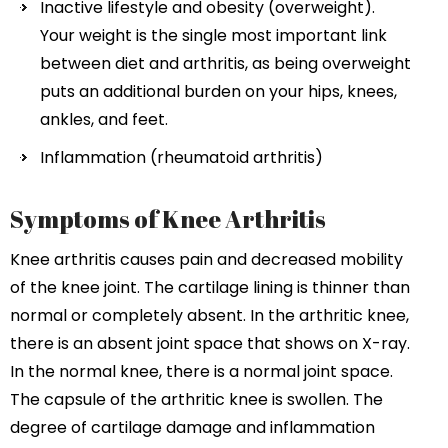
Inactive lifestyle and obesity (overweight).
Your weight is the single most important link
between diet and arthritis, as being overweight
puts an additional burden on your hips, knees,
ankles, and feet.
Inflammation (rheumatoid arthritis)
Symptoms of Knee Arthritis
Knee arthritis causes pain and decreased mobility
of the knee joint. The cartilage lining is thinner than
normal or completely absent. In the arthritic knee,
there is an absent joint space that shows on X-ray.
In the normal knee, there is a normal joint space.
The capsule of the arthritic knee is swollen. The
degree of cartilage damage and inflammation