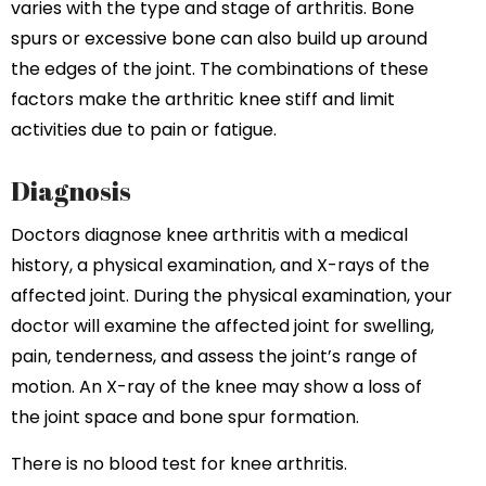
varies with the type and stage of arthritis. Bone
spurs or excessive bone can also build up around
the edges of the joint. The combinations of these
factors make the arthritic knee stiff and limit
activities due to pain or fatigue.
Diagnosis
Doctors diagnose knee arthritis with a medical
history, a physical examination, and X-rays of the
affected joint. During the physical examination, your
doctor will examine the affected joint for swelling,
pain, tenderness, and assess the joint’s range of
motion. An X-ray of the knee may show a loss of
the joint space and bone spur formation.
There is no blood test for knee arthritis.