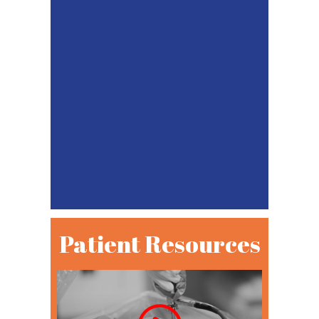
Patient Resources