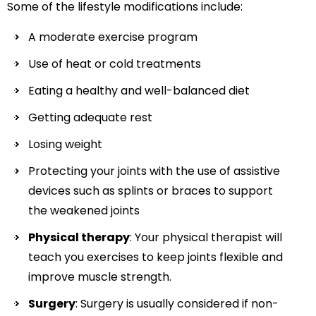
Some of the lifestyle modifications include:
A moderate exercise program
Use of heat or cold treatments
Eating a healthy and well-balanced diet
Getting adequate rest
Losing weight
Protecting your joints with the use of assistive
devices such as splints or braces to support
the weakened joints
Physical therapy
: Your physical therapist will
teach you exercises to keep joints flexible and
improve muscle strength.
Surgery
: Surgery is usually considered if non-