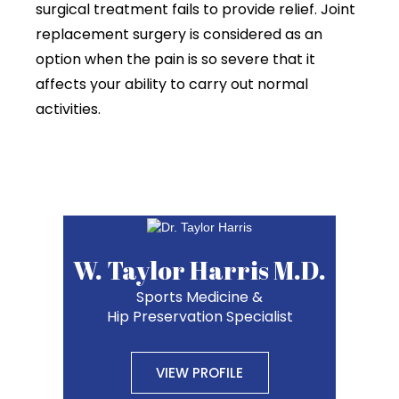
surgical treatment fails to provide relief. Joint
replacement surgery is considered as an
option when the pain is so severe that it
affects your ability to carry out normal
activities.
W. Taylor Harris M.D.
Sports Medicine &
Hip Preservation Specialist
VIEW PROFILE