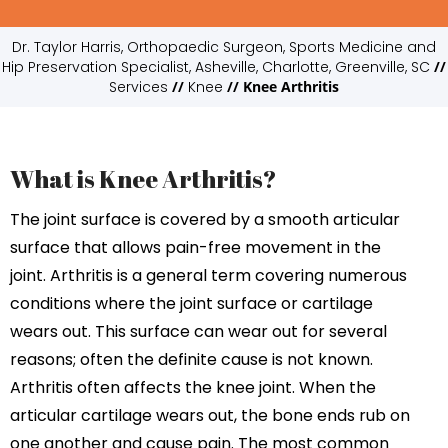
Dr. Taylor Harris, Orthopaedic Surgeon, Sports Medicine and
Hip Preservation Specialist, Asheville, Charlotte, Greenville, SC
//
Services
//
Knee
// Knee Arthritis
What is Knee Arthritis?
The joint surface is covered by a smooth articular
surface that allows pain-free movement in the
joint. Arthritis is a general term covering numerous
conditions where the joint surface or cartilage
wears out. This surface can wear out for several
reasons; often the definite cause is not known.
Arthritis often affects the knee joint. When the
articular cartilage wears out, the bone ends rub on
one another and cause pain. The most common