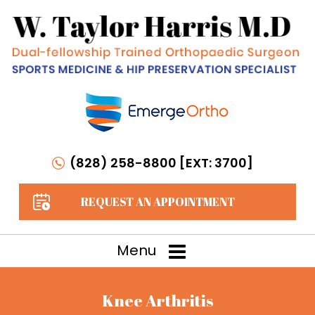
(828) 258-8800 [EXT: 3700]
REQUEST AN APPOINTMENT
Menu
Knee Arthritis