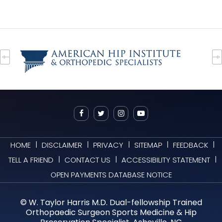
|
|
|
|
|
HOME
DISCLAIMER
PRIVACY
SITEMAP
FEEDBACK
|
|
|
TELL A FRIEND
CONTACT US
ACCESSIBILITY STATEMENT
OPEN PAYMENTS DATABASE NOTICE
©
W. Taylor Harris M.D. Dual-fellowship Trained
Orthopaedic Surgeon Sports Medicine & Hip