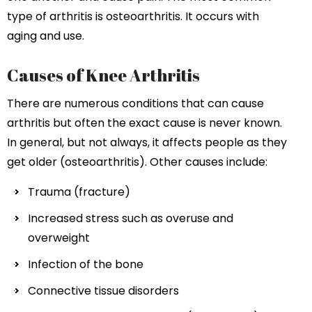
type of arthritis is osteoarthritis. It occurs with
aging and use.
Causes of Knee Arthritis
There are numerous conditions that can cause
arthritis but often the exact cause is never known.
In general, but not always, it affects people as they
get older (osteoarthritis). Other causes include:
Trauma (fracture)
Increased stress such as overuse and
overweight
Infection of the bone
Connective tissue disorders