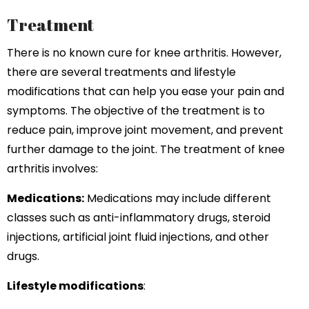
Treatment
There is no known cure for knee arthritis. However,
there are several treatments and lifestyle
modifications that can help you ease your pain and
symptoms. The objective of the treatment is to
reduce pain, improve joint movement, and prevent
further damage to the joint. The treatment of knee
arthritis involves:
Medications:
Medications may include different
classes such as anti-inflammatory drugs, steroid
injections, artificial joint fluid injections, and other
drugs.
Lifestyle modifications
: