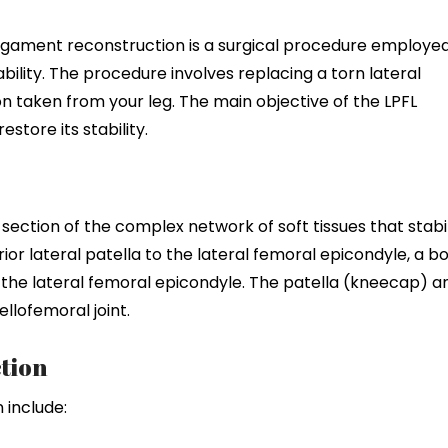
 ligament reconstruction is a surgical procedure employe
bility. The procedure involves replacing a torn lateral
n taken from your leg. The main objective of the LPFL
estore its stability.
 section of the complex network of soft tissues that stabi
ior lateral patella to the lateral femoral epicondyle, a b
o the lateral femoral epicondyle. The patella (kneecap) a
lofemoral joint.
tion
 include: