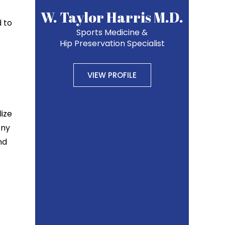
W. Taylor Harris M.D.
d to
Sports Medicine &
Hip Preservation Specialist
VIEW PROFILE
lize
ony
nd