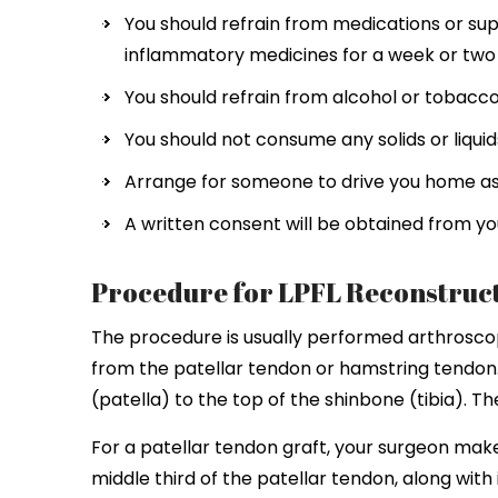
You should refrain from medications or sup
inflammatory medicines for a week or two p
You should refrain from alcohol or tobacco 
You should not consume any solids or liquids
Arrange for someone to drive you home as y
A written consent will be obtained from you
Procedure for LPFL Reconstruc
The procedure is usually performed arthroscopi
from the patellar tendon or hamstring tendon
(patella) to the top of the shinbone (tibia). T
For a patellar tendon graft, your surgeon make
middle third of the patellar tendon, along wit