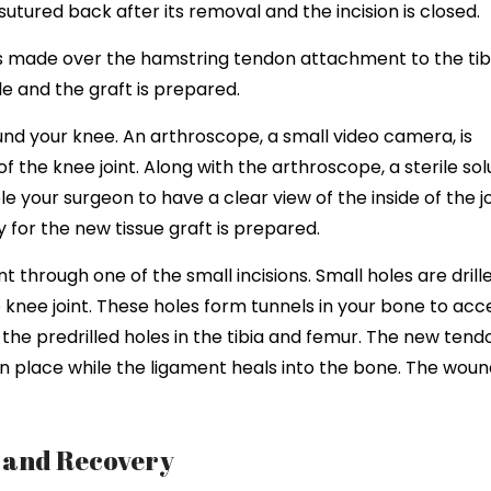
sutured back after its removal and the incision is closed.
 is made over the hamstring tendon attachment to the tib
e and the graft is prepared.
und your knee. An arthroscope, a small video camera, is
of the knee joint. Along with the arthroscope, a sterile sol
 your surgeon to have a clear view of the inside of the jo
for the new tissue graft is prepared.
t through one of the small incisions. Small holes are drill
 knee joint. These holes form tunnels in your bone to acc
 the predrilled holes in the tibia and femur. The new tendo
 in place while the ligament heals into the bone. The wou
s and Recovery