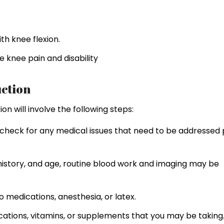
h knee flexion.
e knee pain and disability
ction
n will involve the following steps:
check for any medical issues that need to be addressed 
history, and age, routine blood work and imaging may be
to medications, anesthesia, or latex.
cations, vitamins, or supplements that you may be taking