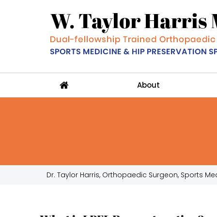
About
Dr. Taylor Harris, Orthopaedic Surgeon, Sports Medi