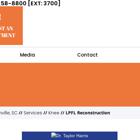
258-8800 [EXT: 3700]
ST AN
TMENT
Media
Contact
ville, SC
//
Services
//
Knee
// LPFL Reconstruction