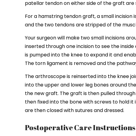
patellar tendon on either side of the graft are 
For a hamstring tendon graft, a small incision
and the two tendons are stripped of the muscl
Your surgeon will make two small incisions aro
inserted through one incision to see the inside 
is pumped into the knee to expand it and enable
The torn ligament is removed and the pathway 
The arthroscope is reinserted into the knee join
into the upper and lower leg bones around the
the new graft. The graft is then pulled through
then fixed into the bone with screws to hold it
are then closed with sutures and dressed.
Postoperative Care Instruction