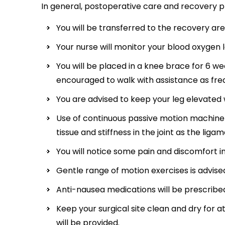
In general, postoperative care and recovery pr
You will be transferred to the recovery ar
Your nurse will monitor your blood oxygen l
You will be placed in a knee brace for 6 we
encouraged to walk with assistance as freq
You are advised to keep your leg elevated w
Use of continuous passive motion machine 
tissue and stiffness in the joint as the liga
You will notice some pain and discomfort i
Gentle range of motion exercises is advise
Anti-nausea medications will be prescribe
Keep your surgical site clean and dry for at
will be provided.