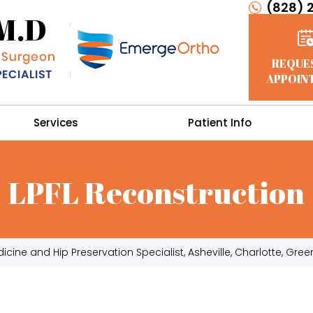
(828) 
REQUE
APPOIN
Services
Patient Info
LPFL Reconstruction
cine and Hip Preservation Specialist, Asheville, Charlotte, Green