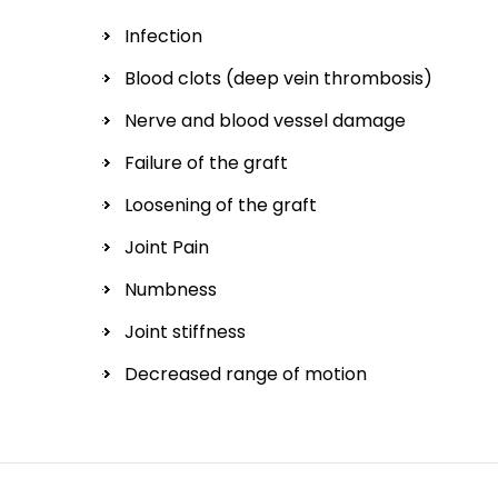
Infection
Blood clots (deep vein thrombosis)
Nerve and blood vessel damage
Failure of the graft
Loosening of the graft
Joint Pain
Numbness
Joint stiffness
Decreased range of motion