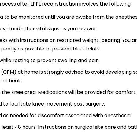
ocess after LPFL reconstruction involves the following:
ea to be monitored until you are awake from the anesthes
evel and other vital signs as you recover.
eks with instructions on restricted weight-bearing. You a
uently as possible to prevent blood clots.
hile resting to prevent swelling and pain.
(CPM) at home is strongly advised to avoid developing s
ment heals.
n the knee area. Medications will be provided for comfort.
d to facilitate knee movement post surgery.
d as needed for discomfort associated with anesthesia.
 least 48 hours. Instructions on surgical site care and bat