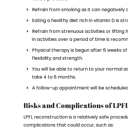
Refrain from smoking as it can negatively 
Eating a healthy diet rich in vitamin D is 
Refrain from strenuous activities or lifting
in activities over a period of time is reco
Physical therapy is begun after 6 weeks o
flexibility and strength.
You will be able to return to your normal a
take 4 to 6 months.
A follow-up appointment will be scheduled
Risks and Complications of LPF
LPFL reconstruction is a relatively safe proced
complications that could occur, such as: