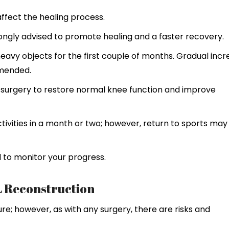
affect the healing process.
strongly advised to promote healing and a faster recovery.
 heavy objects for the first couple of months. Gradual inc
mmended.
f surgery to restore normal knee function and improve
ctivities in a month or two; however, return to sports may
 to monitor your progress.
L Reconstruction
ure; however, as with any surgery, there are risks and