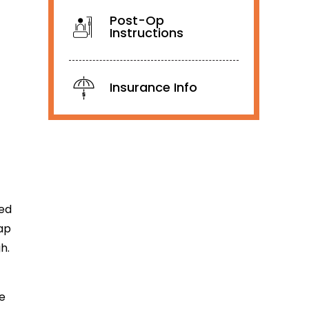
Post-Op
Instructions
Insurance Info
ted
ap
h.
he