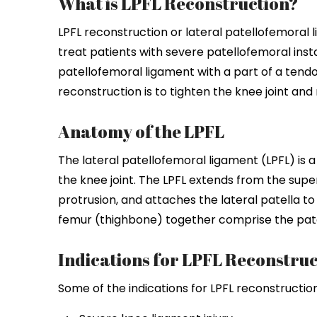
What is LPFL Reconstruction?
LPFL reconstruction or lateral patellofemoral
treat patients with severe patellofemoral insta
patellofemoral ligament with a part of a tendo
reconstruction is to tighten the knee joint and r
Anatomy of the LPFL
The lateral patellofemoral ligament (LPFL) is a
the knee joint. The LPFL extends from the super
protrusion, and attaches the lateral patella t
femur (thighbone) together comprise the patel
Indications for LPFL Reconstruc
Some of the indications for LPFL reconstruction