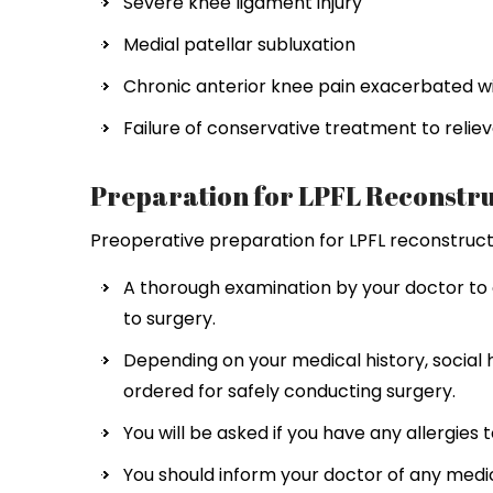
Severe knee ligament injury
Medial patellar subluxation
Chronic anterior knee pain exacerbated wit
Failure of conservative treatment to reliev
Preparation for LPFL Reconstru
Preoperative preparation for LPFL reconstructio
A thorough examination by your doctor to 
to surgery.
Depending on your medical history, social 
ordered for safely conducting surgery.
You will be asked if you have any allergies 
You should inform your doctor of any medi