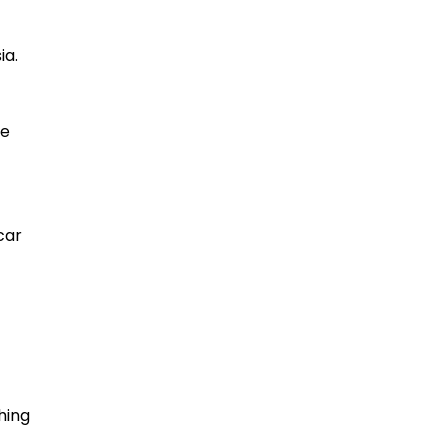
ia.
re
car
hing