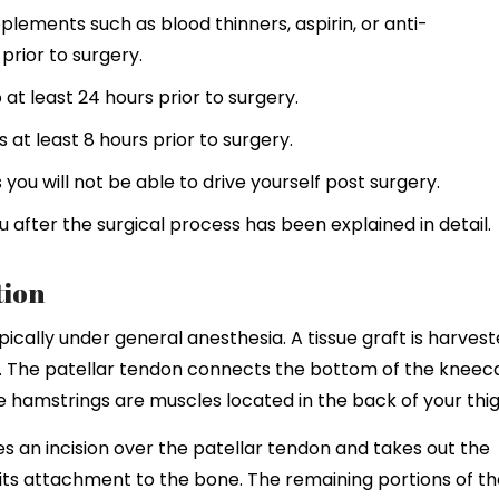
plements such as blood thinners, aspirin, or anti-
rior to surgery.
at least 24 hours prior to surgery.
 at least 8 hours prior to surgery.
ou will not be able to drive yourself post surgery.
 after the surgical process has been explained in detail.
tion
cally under general anesthesia. A tissue graft is harves
. The patellar tendon connects the bottom of the kneec
he hamstrings are muscles located in the back of your thig
s an incision over the patellar tendon and takes out the
h its attachment to the bone. The remaining portions of t