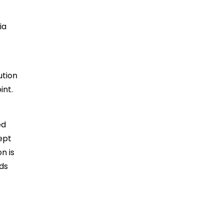
ia
ution
int.
ed
ept
n is
nds