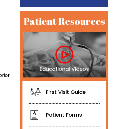
Patient Resources
Educational Videos
prior
First Visit Guide
Patient Forms
.