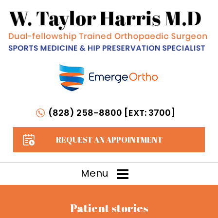
(828) 258-8800 [EXT: 3700]
REQUEST AN APPOINTMENT
Menu
Patient stories