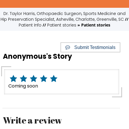
Dr. Taylor Harris, Orthopaedic Surgeon, Sports Medicine and
Hip Preservation Specialist, Asheville, Charlotte, Greenville, SC
//
Patient Info
//
Patient stories
» Patient stories
Submit Testimonials
Anonymous's Story
Coming soon
Write a review