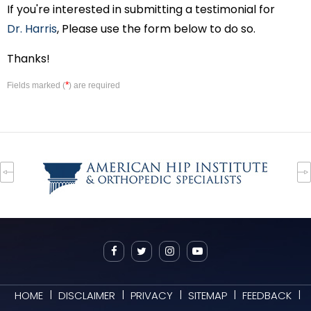
If you're interested in submitting a testimonial for
Dr. Harris
, Please use the form below to do so.
Thanks!
*
Fields marked (
) are required
|
|
|
|
|
HOME
DISCLAIMER
PRIVACY
SITEMAP
FEEDBACK