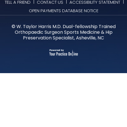
|
|
|
TELL A FRIEND
CONTACT US
ACCESSIBILITY STATEMENT
OPEN PAYMENTS DATABASE NOTICE
©
W. Taylor Harris M.D. Dual-fellowship Trained
Orthopaedic Surgeon Sports Medicine & Hip
Preservation Specialist, Asheville, NC