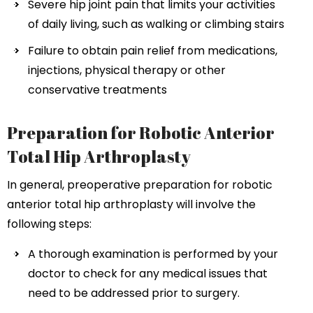
Severe hip joint pain that limits your activities
of daily living, such as walking or climbing stairs
Failure to obtain pain relief from medications,
injections, physical therapy or other
conservative treatments
Preparation for Robotic Anterior
Total Hip Arthroplasty
In general, preoperative preparation for robotic
anterior total hip arthroplasty will involve the
following steps:
A thorough examination is performed by your
doctor to check for any medical issues that
need to be addressed prior to surgery.