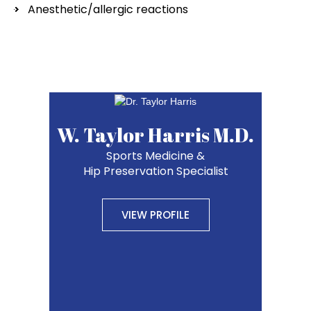
Anesthetic/allergic reactions
W. Taylor Harris M.D.
Sports Medicine &
Hip Preservation Specialist
VIEW PROFILE