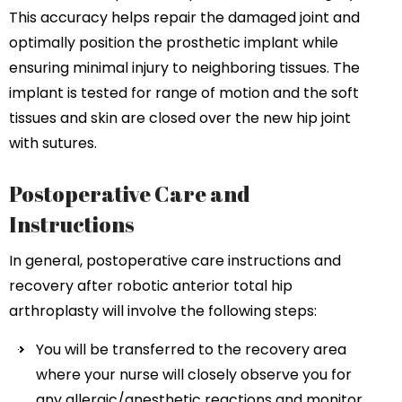
This accuracy helps repair the damaged joint and
optimally position the prosthetic implant while
ensuring minimal injury to neighboring tissues. The
implant is tested for range of motion and the soft
tissues and skin are closed over the new hip joint
with sutures.
Postoperative Care and
Instructions
In general, postoperative care instructions and
recovery after robotic anterior total hip
arthroplasty will involve the following steps:
You will be transferred to the recovery area
where your nurse will closely observe you for
any allergic/anesthetic reactions and monitor