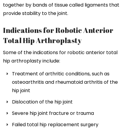
together by bands of tissue called ligaments that
provide stability to the joint.
Indications for Robotic Anterior
Total Hip Arthroplasty
Some of the indications for robotic anterior total
hip arthroplasty include:
Treatment of arthritic conditions, such as
osteoarthritis and rheumatoid arthritis of the
hip joint
Dislocation of the hip joint
Severe hip joint fracture or trauma
Failed total hip replacement surgery