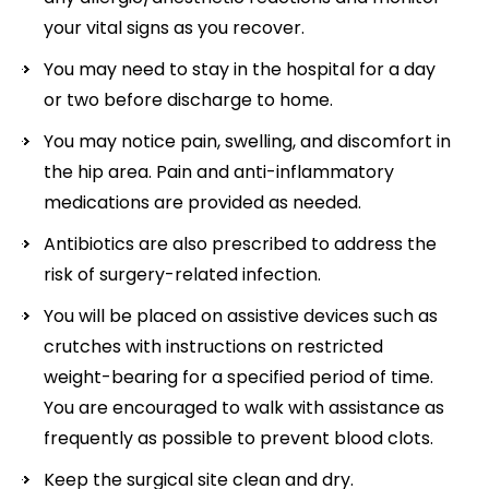
your vital signs as you recover.
You may need to stay in the hospital for a day
or two before discharge to home.
You may notice pain, swelling, and discomfort in
the hip area. Pain and anti-inflammatory
medications are provided as needed.
Antibiotics are also prescribed to address the
risk of surgery-related infection.
You will be placed on assistive devices such as
crutches with instructions on restricted
weight-bearing for a specified period of time.
You are encouraged to walk with assistance as
frequently as possible to prevent blood clots.
Keep the surgical site clean and dry.