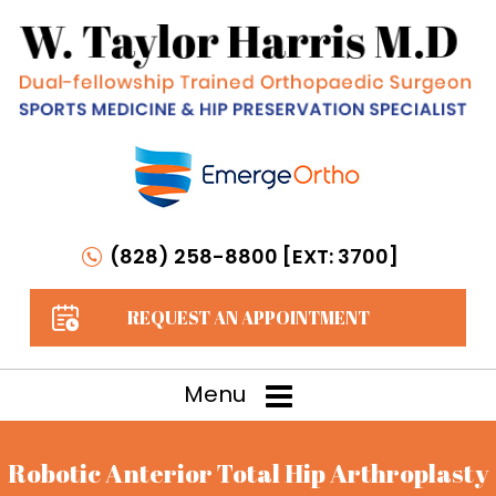
(828) 258-8800 [EXT: 3700]
REQUEST AN APPOINTMENT
Menu
Robotic Anterior Total Hip Arthroplasty