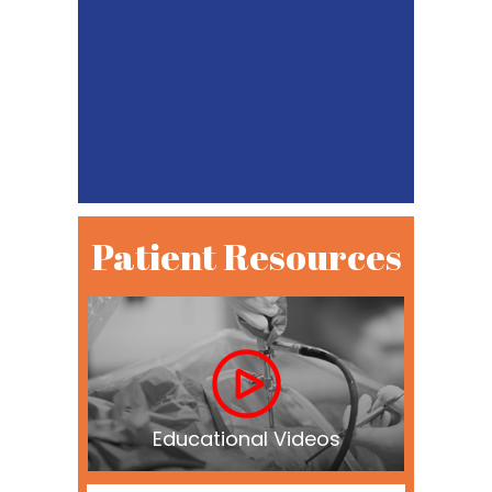
Patient Resources
Educational Videos