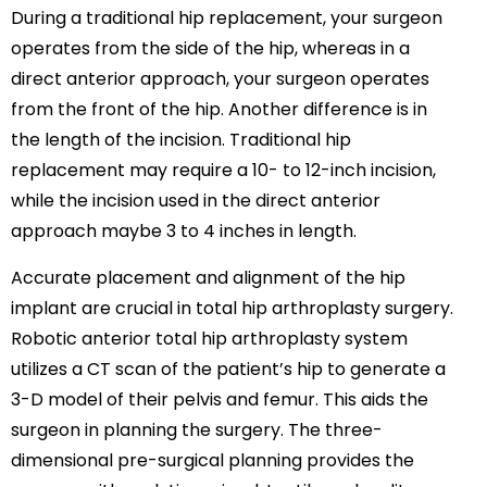
During a traditional hip replacement, your surgeon
operates from the side of the hip, whereas in a
direct anterior approach, your surgeon operates
from the front of the hip. Another difference is in
the length of the incision. Traditional hip
replacement may require a 10- to 12-inch incision,
while the incision used in the direct anterior
approach maybe 3 to 4 inches in length.
Accurate placement and alignment of the hip
implant are crucial in total hip arthroplasty surgery.
Robotic anterior total hip arthroplasty system
utilizes a CT scan of the patient’s hip to generate a
3-D model of their pelvis and femur. This aids the
surgeon in planning the surgery. The three-
dimensional pre-surgical planning provides the