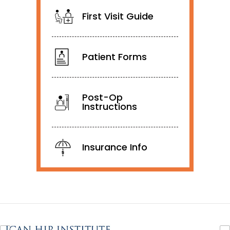
First Visit Guide
Patient Forms
Post-Op
Instructions
Insurance Info