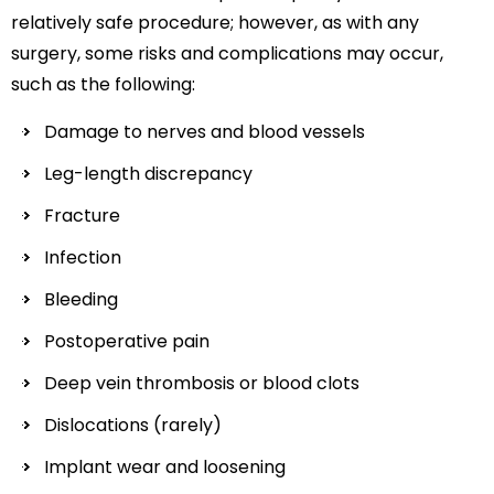
relatively safe procedure; however, as with any
surgery, some risks and complications may occur,
such as the following:
Damage to nerves and blood vessels
Leg-length discrepancy
Fracture
Infection
Bleeding
Postoperative pain
Deep vein thrombosis or blood clots
Dislocations (rarely)
Implant wear and loosening