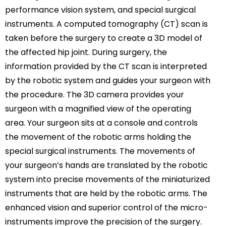
performance vision system, and special surgical
instruments. A computed tomography (CT) scan is
taken before the surgery to create a 3D model of
the affected hip joint. During surgery, the
information provided by the CT scan is interpreted
by the robotic system and guides your surgeon with
the procedure. The 3D camera provides your
surgeon with a magnified view of the operating
area. Your surgeon sits at a console and controls
the movement of the robotic arms holding the
special surgical instruments. The movements of
your surgeon’s hands are translated by the robotic
system into precise movements of the miniaturized
instruments that are held by the robotic arms. The
enhanced vision and superior control of the micro-
instruments improve the precision of the surgery.