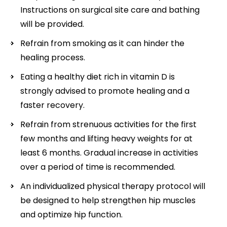
Instructions on surgical site care and bathing
will be provided.
Refrain from smoking as it can hinder the
healing process.
Eating a healthy diet rich in vitamin D is
strongly advised to promote healing and a
faster recovery.
Refrain from strenuous activities for the first
few months and lifting heavy weights for at
least 6 months. Gradual increase in activities
over a period of time is recommended.
An individualized physical therapy protocol will
be designed to help strengthen hip muscles
and optimize hip function.