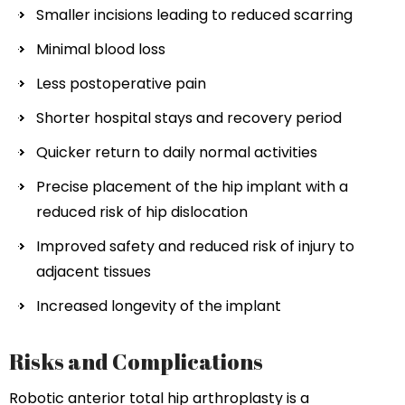
Smaller incisions leading to reduced scarring
Minimal blood loss
Less postoperative pain
Shorter hospital stays and recovery period
Quicker return to daily normal activities
Precise placement of the hip implant with a
reduced risk of hip dislocation
Improved safety and reduced risk of injury to
adjacent tissues
Increased longevity of the implant
Risks and Complications
Robotic anterior total hip arthroplasty is a