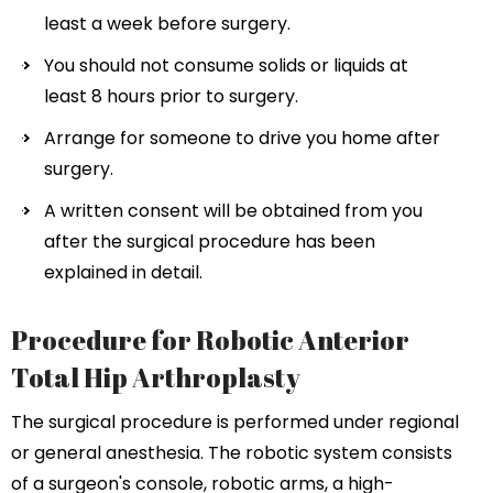
least a week before surgery.
You should not consume solids or liquids at
least 8 hours prior to surgery.
Arrange for someone to drive you home after
surgery.
A written consent will be obtained from you
after the surgical procedure has been
explained in detail.
Procedure for Robotic Anterior
Total Hip Arthroplasty
The surgical procedure is performed under regional
or general anesthesia. The robotic system consists
of a surgeon's console, robotic arms, a high-