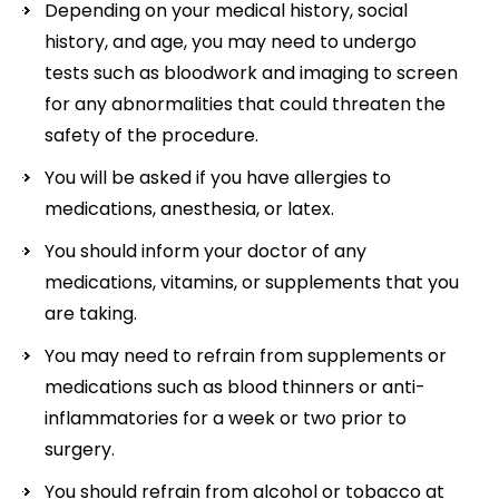
Depending on your medical history, social
history, and age, you may need to undergo
tests such as bloodwork and imaging to screen
for any abnormalities that could threaten the
safety of the procedure.
You will be asked if you have allergies to
medications, anesthesia, or latex.
You should inform your doctor of any
medications, vitamins, or supplements that you
are taking.
You may need to refrain from supplements or
medications such as blood thinners or anti-
inflammatories for a week or two prior to
surgery.
You should refrain from alcohol or tobacco at