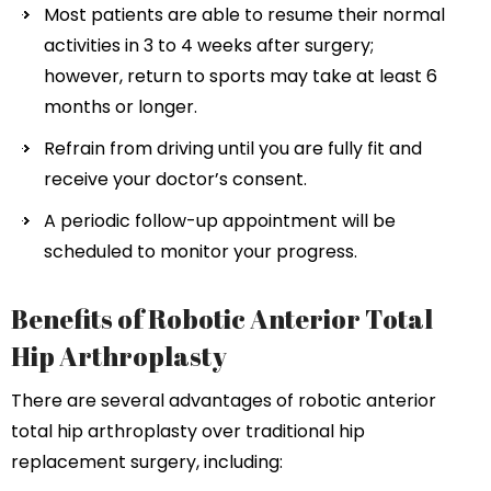
Most patients are able to resume their normal
activities in 3 to 4 weeks after surgery;
however, return to sports may take at least 6
months or longer.
Refrain from driving until you are fully fit and
receive your doctor’s consent.
A periodic follow-up appointment will be
scheduled to monitor your progress.
Benefits of Robotic Anterior Total
Hip Arthroplasty
There are several advantages of robotic anterior
total hip arthroplasty over traditional hip
replacement surgery, including: