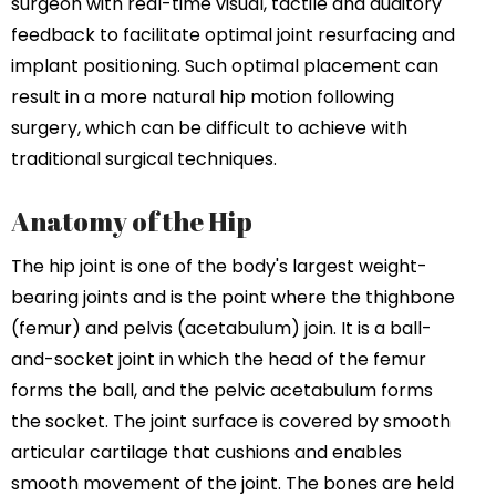
surgeon with real-time visual, tactile and auditory
feedback to facilitate optimal joint resurfacing and
implant positioning. Such optimal placement can
result in a more natural hip motion following
surgery, which can be difficult to achieve with
traditional surgical techniques.
Anatomy of the Hip
The hip joint is one of the body's largest weight-
bearing joints and is the point where the thighbone
(femur) and pelvis (acetabulum) join. It is a ball-
and-socket joint in which the head of the femur
forms the ball, and the pelvic acetabulum forms
the socket. The joint surface is covered by smooth
articular cartilage that cushions and enables
smooth movement of the joint. The bones are held