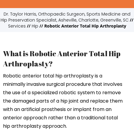
Dr. Taylor Harris, Orthopaedic Surgeon, Sports Medicine and
Hip Preservation Specialist, Asheville, Charlotte, Greenville, SC
//
Services
//
Hip
// Robotic Anterior Total Hip Arthroplasty
What is Robotic Anterior Total Hip
Arthroplasty?
Robotic anterior total hip arthroplasty is a
minimally invasive surgical procedure that involves
the use of a specialized robotic system to remove
the damaged parts of a hip joint and replace them
with an artificial prosthesis or implant from an
anterior approach rather than a traditional total
hip arthroplasty approach.