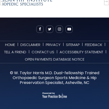
|
|
|
|
|
HOME
DISCLAIMER
PRIVACY
SITEMAP
FEEDBACK
|
|
|
TELL A FRIEND
CONTACT US
ACCESSIBILITY STATEMENT
OPEN PAYMENTS DATABASE NOTICE
©
W. Taylor Harris M.D. Dual-fellowship Trained
Orthopaedic Surgeon Sports Medicine & Hip
Preservation Specialist, Asheville, NC